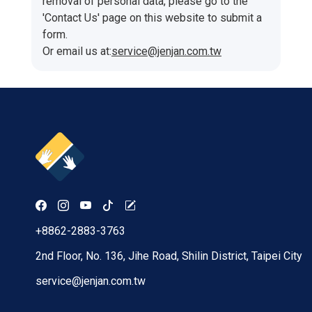
removal of personal data, please go to the
'Contact Us' page on this website to submit a
form.
Or email us at:
service@jenjan.com.tw
+8862-2883-3763
2nd Floor, No. 136, Jihe Road, Shilin District, Taipei City
service@jenjan.com.tw