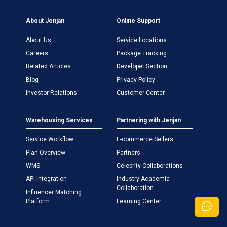
About Jenjan
Online Support
About Us
Service Locations
Careers
Package Tracking
Related Articles
Developer Section
Blog
Privacy Policy
Investor Relations
Customer Center
Warehousing Services
Partnering with Jenjan
Service Workflow
E-commerce Sellers
Plan Overview
Partners
WMS
Celebrity Collaborations
API Integration
Industry-Academia
Collaboration
Influencer Matching
Platform
Learning Center