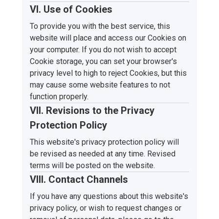
VI. Use of Cookies
To provide you with the best service, this
website will place and access our Cookies on
your computer. If you do not wish to accept
Cookie storage, you can set your browser's
privacy level to high to reject Cookies, but this
may cause some website features to not
function properly.
VII. Revisions to the Privacy
Protection Policy
This website's privacy protection policy will
be revised as needed at any time. Revised
terms will be posted on the website.
VIII. Contact Channels
If you have any questions about this website's
privacy policy, or wish to request changes or