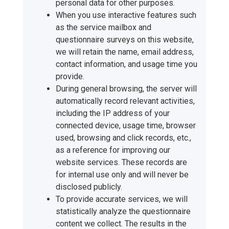
personal data for other purposes.
When you use interactive features such
as the service mailbox and
questionnaire surveys on this website,
we will retain the name, email address,
contact information, and usage time you
provide.
During general browsing, the server will
automatically record relevant activities,
including the IP address of your
connected device, usage time, browser
used, browsing and click records, etc.,
as a reference for improving our
website services. These records are
for internal use only and will never be
disclosed publicly.
To provide accurate services, we will
statistically analyze the questionnaire
content we collect. The results in the