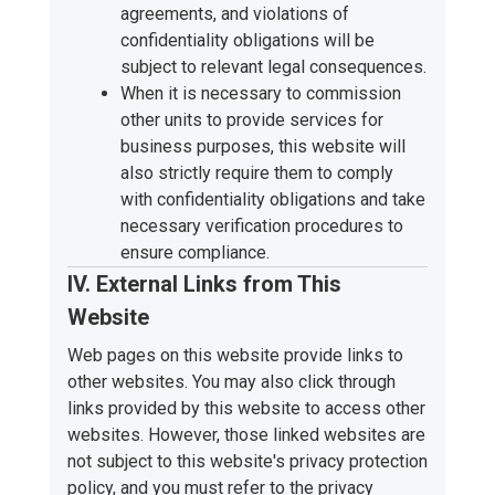
agreements, and violations of
confidentiality obligations will be
subject to relevant legal consequences.
When it is necessary to commission
other units to provide services for
business purposes, this website will
also strictly require them to comply
with confidentiality obligations and take
necessary verification procedures to
ensure compliance.
IV. External Links from This
Website
Web pages on this website provide links to
other websites. You may also click through
links provided by this website to access other
websites. However, those linked websites are
not subject to this website's privacy protection
policy, and you must refer to the privacy