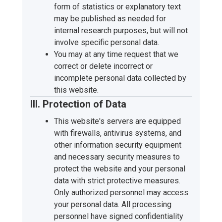
form of statistics or explanatory text
may be published as needed for
internal research purposes, but will not
involve specific personal data.
You may at any time request that we
correct or delete incorrect or
incomplete personal data collected by
this website.
III. Protection of Data
This website's servers are equipped
with firewalls, antivirus systems, and
other information security equipment
and necessary security measures to
protect the website and your personal
data with strict protective measures.
Only authorized personnel may access
your personal data. All processing
personnel have signed confidentiality