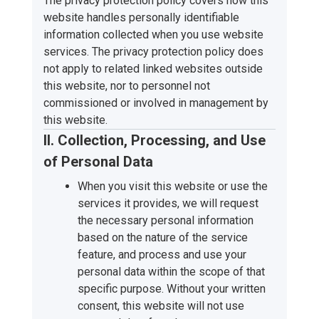
The privacy protection policy covers how this
website handles personally identifiable
information collected when you use website
services. The privacy protection policy does
not apply to related linked websites outside
this website, nor to personnel not
commissioned or involved in management by
this website.
II. Collection, Processing, and Use
of Personal Data
When you visit this website or use the
services it provides, we will request
the necessary personal information
based on the nature of the service
feature, and process and use your
personal data within the scope of that
specific purpose. Without your written
consent, this website will not use