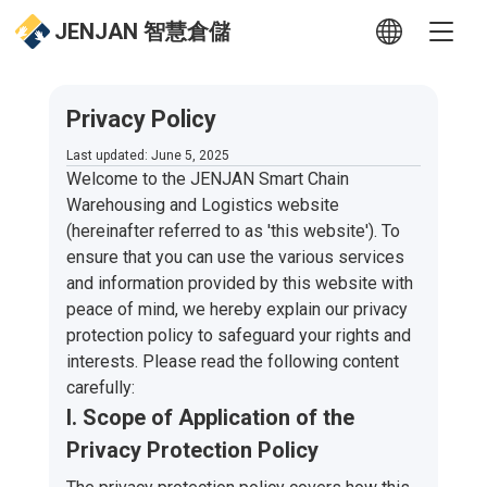
JENJAN 智慧倉儲
Privacy Policy
Last updated: June 5, 2025
Welcome to the JENJAN Smart Chain
Warehousing and Logistics website
(hereinafter referred to as 'this website'). To
ensure that you can use the various services
and information provided by this website with
peace of mind, we hereby explain our privacy
protection policy to safeguard your rights and
interests. Please read the following content
carefully:
I. Scope of Application of the
Privacy Protection Policy