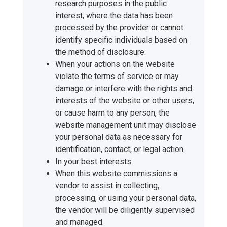
research purposes in the public
interest, where the data has been
processed by the provider or cannot
identify specific individuals based on
the method of disclosure.
When your actions on the website
violate the terms of service or may
damage or interfere with the rights and
interests of the website or other users,
or cause harm to any person, the
website management unit may disclose
your personal data as necessary for
identification, contact, or legal action.
In your best interests.
When this website commissions a
vendor to assist in collecting,
processing, or using your personal data,
the vendor will be diligently supervised
and managed.