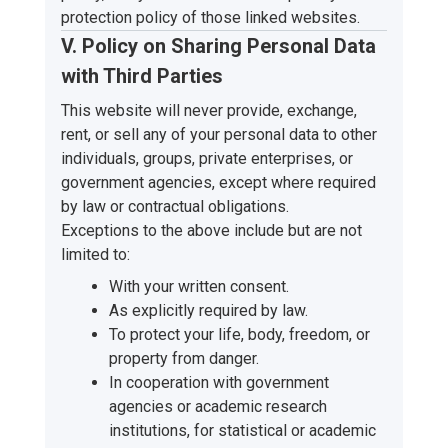
protection policy of those linked websites.
V. Policy on Sharing Personal Data
with Third Parties
This website will never provide, exchange,
rent, or sell any of your personal data to other
individuals, groups, private enterprises, or
government agencies, except where required
by law or contractual obligations.
Exceptions to the above include but are not
limited to:
With your written consent.
As explicitly required by law.
To protect your life, body, freedom, or
property from danger.
In cooperation with government
agencies or academic research
institutions, for statistical or academic